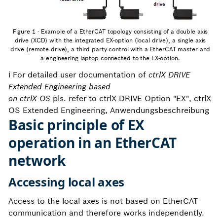
Figure 1 - Example of a EtherCAT topology consisting of a double axis
drive (XCD) with the integrated EX-option (local drive), a single axis
drive (remote drive), a third party control with a EtherCAT master and
a engineering laptop connected to the EX-option.
ℹ️ For detailed user documentation of
ctrlX DRIVE
Extended Engineering based
on ctrlX OS
pls. refer to ctrlX DRIVE Option "EX", ctrlX
OS Extended Engineering, Anwendungsbeschreibung
Basic principle of EX
operation in an EtherCAT
network
Accessing local axes
Access to the local axes is not based on EtherCAT
communication and therefore works independently.