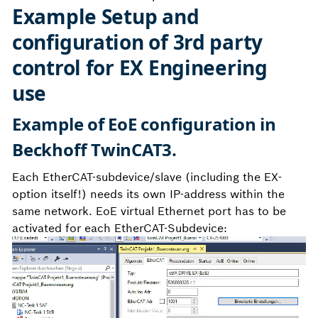
Example Setup and
configuration of 3rd party
control for EX Engineering
use
Example of EoE configuration in
Beckhoff TwinCAT3.
Each EtherCAT-subdevice/slave (including the EX-
option itself!) needs its own IP-address within the
same network. EoE virtual Ethernet port has to be
activated for each EtherCAT-Subdevice: