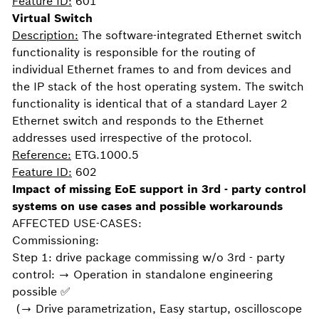
Feature ID:
601
Virtual Switch
Description:
The software-integrated Ethernet switch
functionality is responsible for the routing of
individual Ethernet frames to and from devices and
the IP stack of the host operating system. The switch
functionality is identical that of a standard Layer 2
Ethernet switch and responds to the Ethernet
addresses used irrespective of the protocol.
Reference:
ETG.1000.5
Feature ID:
602
Impact of missing EoE support in 3rd - party control
systems on use cases and possible workarounds
AFFECTED USE-CASES:
Commissioning:
Step 1: drive package commissing w/o 3rd - party
control: → Operation in standalone engineering
possible ✅
(→ Drive parametrization, Easy startup, oscilloscope