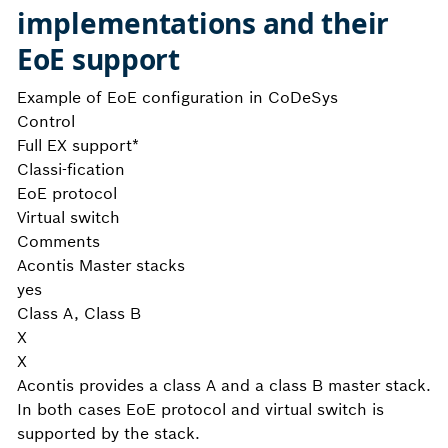
implementations and their
EoE support
Example of EoE configuration in CoDeSys
Control
Full EX support*
Classi-fication
EoE protocol
Virtual switch
Comments
Acontis Master stacks
yes
Class A, Class B
X
X
Acontis provides a class A and a class B master stack.
In both cases EoE protocol and virtual switch is
supported by the stack.