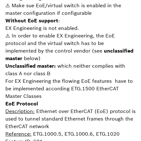
⚠️ Make sue EoE/virtual switch is enabled in the
master configuration if configurable
Without EoE
support
:
EX Engineering is not enabled.
⚠️ In order to enable EX Engineering, the EoE
protocol and the virtual switch has to be
implemented by the control vendor (see
unclassified
master
below)
Unclassified master:
which neither complies with
class A nor class B
For EX Engineering the flowing EoE features have to
be implemented according ETG.1500 EtherCAT
Master Classes
EoE Protocol
Description:
Ethernet over EtherCAT (EoE) protocol is
used to tunnel standard Ethernet frames through the
EtherCAT network
Reference:
ETG.1000.5, ETG.1000.6, ETG.1020