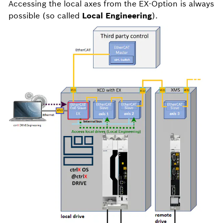
Accessing the local axes from the EX-Option is always
possible (so called
Local Engineering
).