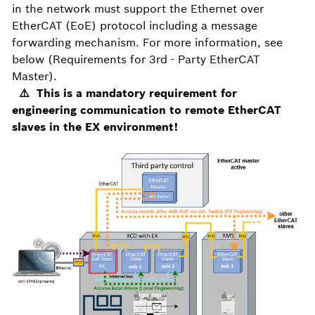
in the network must support the Ethernet over
EtherCAT (EoE) protocol including a message
forwarding mechanism. For more information, see
below (Requirements for 3rd - Party EtherCAT
Master).
⚠️ This is a mandatory requirement for
engineering communication to remote EtherCAT
slaves in the EX environment!