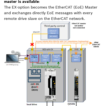
master is available
:
The EX-option becomes the EtherCAT (EoE) Master
and exchanges directly EoE messages with every
remote drive slave on the EtherCAT network.