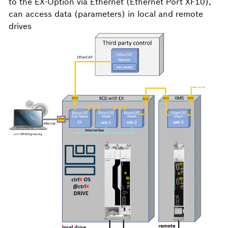
to the EX-Option via Ethernet (Ethernet Port XF10),
can access data (parameters) in local and remote
drives