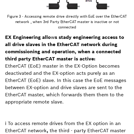
Figure 3 - Accessing remote drive directly with EoE over the EtherCAT
network , when 3rd Party EtherCAT master is inactive or not
connected
EX Engineering allo
w
s stady engineering access to
all drive slaves in the EtherCAT network during
commissioning and operation, when a connected
third party EtherCAT master is active:
EtherCAT (EoE) master in the EX-Option becomes
deactivated and the EX-option acts purely as an
EtherCAT (EoE) slave. In this case the EoE messages
between EX-option and drive slaves are sent to the
EtherCAT master, which forwards them them to the
appropriate remote slave.
ℹ️ To access remote drives from the EX option in an
EtherCAT network
,
the third - party EtherCAT master