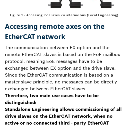
Figure 2 - Accessing local axes via internal bus (Local Engineering)
Accessing remote axes on the
EtherCAT network
The communication between EX option and the
remote EtherCAT slaves is based on the EoE mailbox
protocol, meaning EoE messages have to be
exchanged between EX option and the drive slave.
Since the EtherCAT communication is based on a
master-slave principle, no messages can be directly
exchanged between EtherCAT slaves.
Therefore, two main use cases have to be
distinguished:
Standalone Engineering allows commissioning of all
drive slaves on the EtherCAT network, when no
active or no connected third - party EtherCAT