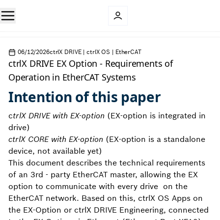
06/12/2026
ctrlX DRIVE | ctrlX OS | EtherCAT
ctrlX DRIVE EX Option - Requirements of
Operation in EtherCAT Systems
Intention of this paper
c
trlX DRIVE with EX-option
(EX-option is integrated in
drive)
ctrlX CORE with EX-option
(EX-option is a standalone
device, not available yet)
This document describes the technical requirements
of an 3rd - party EtherCAT master, allowing the EX
option to communicate with every drive on the
EtherCAT network. Based on this, ctrlX OS Apps on
the EX-Option or ctrlX DRIVE Engineering, connected