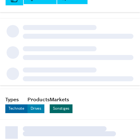
Types
Products
Markets
Technote
Drives
Sonstiges