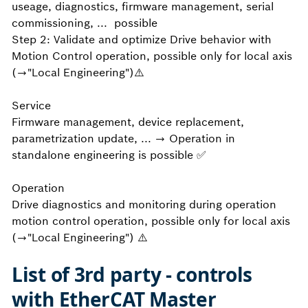
useage, diagnostics, firmware management, serial
commissioning, ... possible
Step 2: Validate and optimize Drive behavior with
Motion Control operation, possible only for local axis
(→"Local Engineering")⚠️
Service
Firmware management, device replacement,
parametrization update, ... → Operation in
standalone engineering is possible ✅
Operation
Drive diagnostics and monitoring during operation
motion control operation, possible only for local axis
(→"Local Engineering") ⚠️
List of 3rd party - controls
with EtherCAT Master