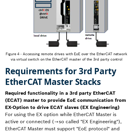
Figure 4 - Accessing remote drives with EoE over the EtherCAT network
via virtual switch on the EtherCAT master of the 3rd party control
Requirements for 3rd Party
EtherCAT Master Stacks
Required functionality in a 3rd party EtherCAT
(ECAT) master to provide EoE communication from
EX-Option to drive ECAT slaves (EX Engineering)
For using the EX option while EtherCAT Master is
active or connected (→so called "EX Engineering"),
EtherCAT Master must support "EoE protocol" and