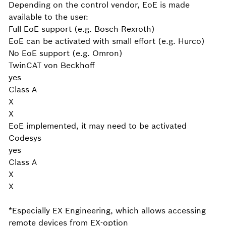
Depending on the control vendor, EoE is made
available to the user:
Full EoE support (e.g. Bosch-Rexroth)
EoE can be activated with small effort (e.g. Hurco)
No EoE support (e.g. Omron)
TwinCAT von Beckhoff
yes
Class A
X
X
EoE implemented, it may need to be activated
Codesys
yes
Class A
X
X
*Especially EX Engineering, which allows accessing
remote devices from EX-option