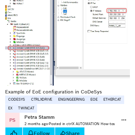
Example of EoE configuration in CoDeSys
CODESYS
CTRLXDRIVE
ENGINGEERING
EOE
ETHERCAT
EX
TWINCAT
Petra Stamm
PS
2 months ago
·
Posted in ctrlX AUTOMATION How-tos
Follow
Share