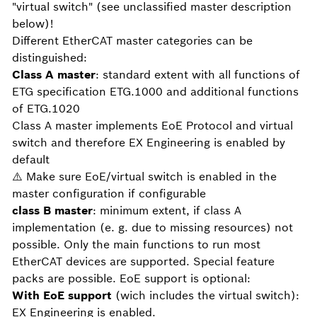
"virtual switch" (see unclassified master description
below)!
Different EtherCAT master categories can be
distinguished:
Class A master
: standard extent with all functions of
ETG specification ETG.1000 and additional functions
of ETG.1020
Class A master implements EoE Protocol and virtual
switch and therefore EX Engineering is enabled by
default
⚠️ Make sure EoE/virtual switch is enabled in the
master configuration if configurable
class B master
: minimum extent, if class A
implementation (e. g. due to missing resources) not
possible. Only the main functions to run most
EtherCAT devices are supported. Special feature
packs are possible. EoE support is optional:
With EoE support
(wich includes the virtual switch):
EX Engineering is enabled.