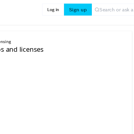
Sign up
Log in
ensing
ps and licenses