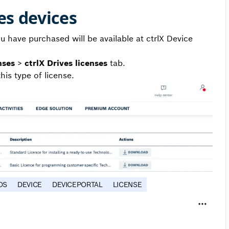
es devices
u have purchased will be available at ctrlX Device
nses
>
ctrlX Drives licenses
tab.
his type of license.
OS
DEVICE
DEVICEPORTAL
LICENSE