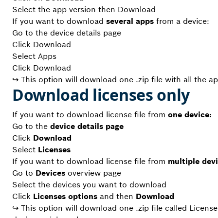
Select the app version then Download
If you want to download
several apps
from a device:
Go to the device details page
Click Download
Select Apps
Click Download
↪ This option will download one .zip file with all the a
Download licenses only
If you want to download license file from
one device:
Go to the
device details page
Click
Download
Select
Licenses
If you want to download license file from
multiple devi
Go to
Devices
overview page
Select the devices you want to download
Click
Licenses options
and then
Download
↪ This option will download one .zip file called License