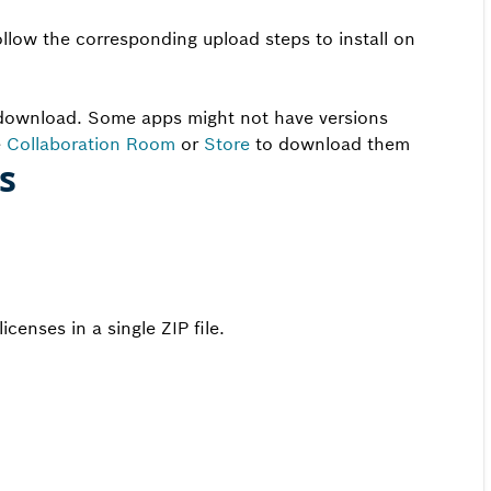
ollow the corresponding upload steps to install on
e download. Some apps might not have versions
e
Collaboration Room
or
Store
to download them
es
censes in a single ZIP file.