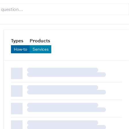
Types
Products
How-to
Services