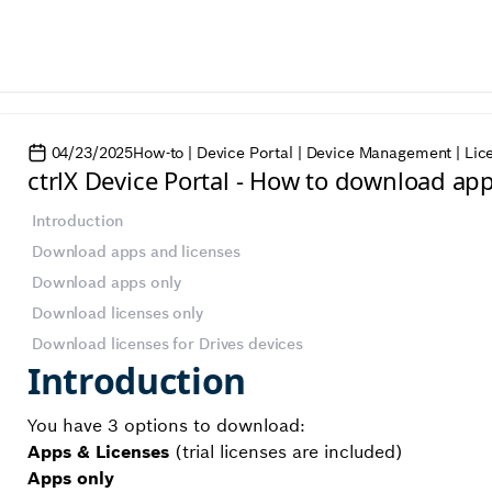
04/23/2025
How-to | Device Portal | Device Management | Lic
ctrlX Device Portal - How to download ap
Introduction
Download apps and licenses
Download apps only
Download licenses only
Download licenses for Drives devices
Introduction
You have 3 options to download:
Apps & Licenses
(trial licenses are included)
Apps only