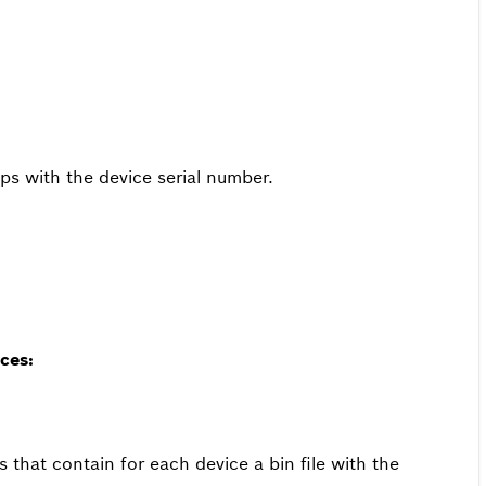
pps with the device serial number.
ces:
s that contain for each device a bin file with the