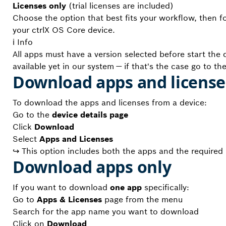
Licenses only
(trial licenses are included)
Choose the option that best fits your workflow, then f
your ctrlX OS Core device.
ℹ️ Info
All apps must have a version selected before start th
available yet in our system — if that's the case go to th
Download apps and licens
To download the apps and licenses from a device:
Go to the
device details page
Click
Download
Select
Apps and Licenses
↪ This option includes both the apps and the required li
Download apps only
If you want to download
one app
specifically:
Go to
Apps & Licenses
page from the menu
Search for the app name you want to download
Click on
Download