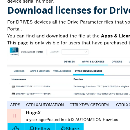
device serial number.
Download licenses for Driv
For DRIVES devices all the Drive Parameter files that yo
Portal.
You can find and download the file at the
Apps & Lice
This page is only visible for users that have purchased t
APPS
CTRLXAUTOMATION
CTRLXDEVICEPORTAL
CTRLX
HugoX
H
a year ago
·
Posted in ctrlX AUTOMATION How-tos
Follow
Share