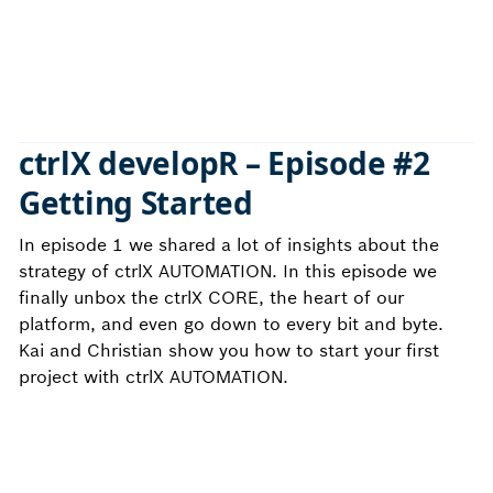
ctrlX developR – Episode #2
Getting Started
In episode 1 we shared a lot of insights about the
strategy of ctrlX AUTOMATION. In this episode we
finally unbox the ctrlX CORE, the heart of our
platform, and even go down to every bit and byte.
Kai and Christian show you how to start your first
project with ctrlX AUTOMATION.