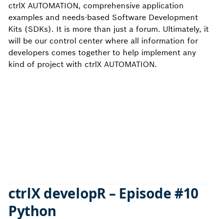
ctrlX AUTOMATION, comprehensive application
examples and needs-based Software Development
Kits (SDKs). It is more than just a forum. Ultimately, it
will be our control center where all information for
developers comes together to help implement any
kind of project with ctrlX AUTOMATION.
ctrlX developR – Episode #10
Python