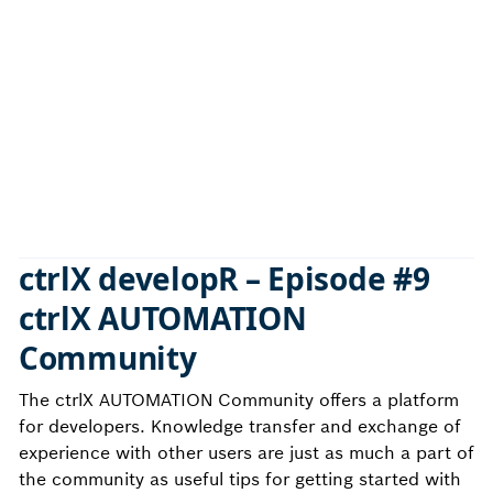
ctrlX developR – Episode #9
ctrlX AUTOMATION
Community
The ctrlX AUTOMATION Community offers a platform
for developers. Knowledge transfer and exchange of
experience with other users are just as much a part of
the community as useful tips for getting started with