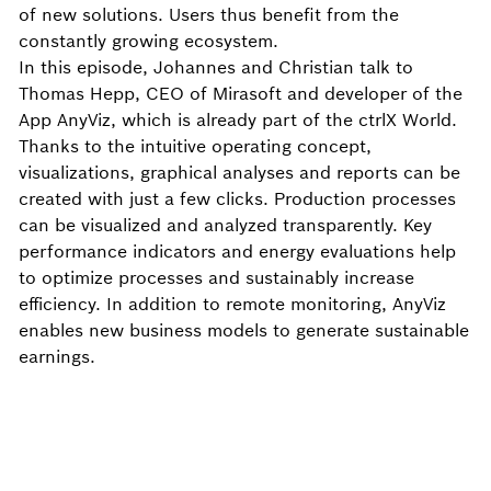
of new solutions. Users thus benefit from the
constantly growing ecosystem.
In this episode, Johannes and Christian talk to
Thomas Hepp, CEO of Mirasoft and developer of the
App AnyViz, which is already part of the ctrlX World.
Thanks to the intuitive operating concept,
visualizations, graphical analyses and reports can be
created with just a few clicks. Production processes
can be visualized and analyzed transparently. Key
performance indicators and energy evaluations help
to optimize processes and sustainably increase
efficiency. In addition to remote monitoring, AnyViz
enables new business models to generate sustainable
earnings.