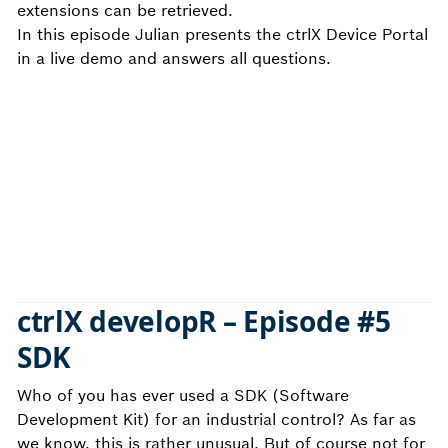
extensions can be retrieved.
In this episode Julian presents the ctrlX Device Portal
in a live demo and answers all questions.
ctrlX developR –
Episode #5
SDK
Who of you has ever used a SDK (Software
Development Kit) for an industrial control? As far as
we know, this is rather unusual. But of course not for