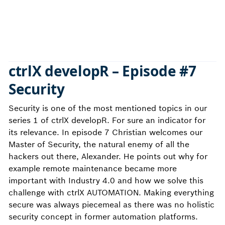
ctrlX developR – Episode #7
Security
Security is one of the most mentioned topics in our
series 1 of ctrlX developR. For sure an indicator for
its relevance. In episode 7 Christian welcomes our
Master of Security, the natural enemy of all the
hackers out there, Alexander. He points out why for
example remote maintenance became more
important with Industry 4.0 and how we solve this
challenge with ctrlX AUTOMATION. Making everything
secure was always piecemeal as there was no holistic
security concept in former automation platforms.