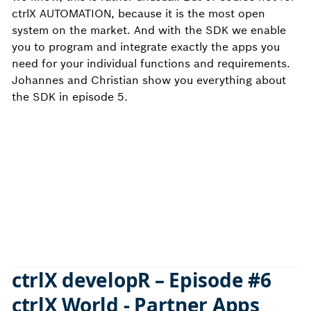
ctrlX AUTOMATION, because it is the most open
system on the market. And with the SDK we enable
you to program and integrate exactly the apps you
need for your individual functions and requirements.
Johannes and Christian show you everything about
the SDK in episode 5.
ctrlX developR – Episode #6
ctrlX World - Partner Apps