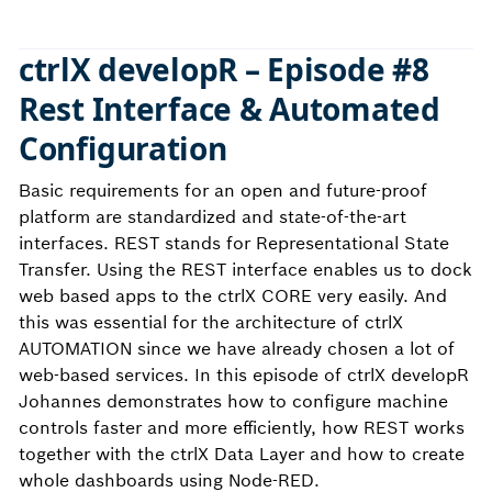
ctrlX developR – Episode #8
Rest Interface & Automated
Configuration
Basic requirements for an open and future-proof
platform are standardized and state-of-the-art
interfaces. REST stands for Representational State
Transfer. Using the REST interface enables us to dock
web based apps to the ctrlX CORE very easily. And
this was essential for the architecture of ctrlX
AUTOMATION since we have already chosen a lot of
web-based services. In this episode of ctrlX developR
Johannes demonstrates how to configure machine
controls faster and more efficiently, how REST works
together with the ctrlX Data Layer and how to create
whole dashboards using Node-RED.