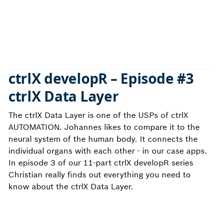
ctrlX developR – Episode
#3
ctrlX Data Layer
The ctrlX Data Layer is one of the USPs of ctrlX
AUTOMATION. Johannes likes to compare it to the
neural system of the human body. It connects the
individual organs with each other - in our case apps.
In episode 3 of our 11-part ctrlX developR series
Christian really finds out everything you need to
know about the ctrlX Data Layer.