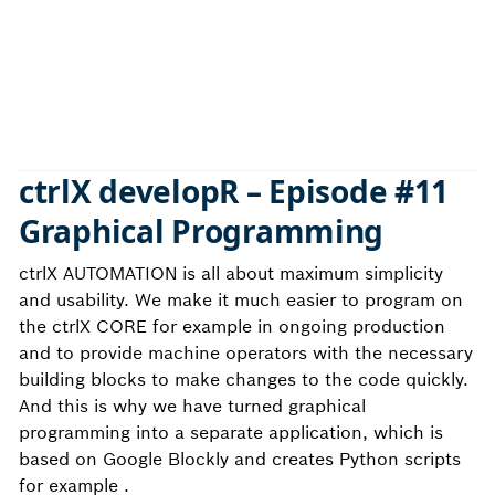
ctrlX developR – Episode #11
Graphical Programming
ctrlX AUTOMATION is all about maximum simplicity
and usability. We make it much easier to program on
the ctrlX CORE for example in ongoing production
and to provide machine operators with the necessary
building blocks to make changes to the code quickly.
And this is why we have turned graphical
programming into a separate application, which is
based on Google Blockly and creates Python scripts
for example .