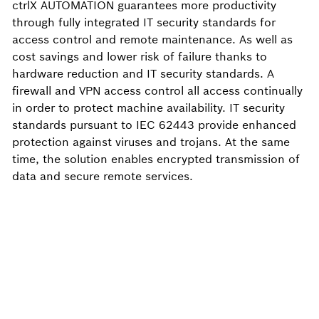
ctrlX AUTOMATION guarantees more productivity
through fully integrated IT security standards for
access control and remote maintenance. As well as
cost savings and lower risk of failure thanks to
hardware reduction and IT security standards. A
firewall and VPN access control all access continually
in order to protect machine availability. IT security
standards pursuant to IEC 62443 provide enhanced
protection against viruses and trojans. At the same
time, the solution enables encrypted transmission of
data and secure remote services.