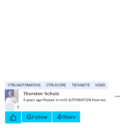
CTRLXAUTOMATION
CTRLXCORE
TECHNOTE
VIDEO
Thorsten Schulz
3 years ago
·
Posted in ctrlX AUTOMATION How-tos
👍
3
Follow
Share