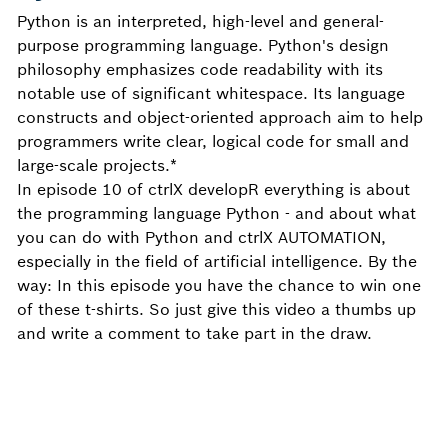
Python is an interpreted, high-level and general-
purpose programming language. Python's design
philosophy emphasizes code readability with its
notable use of significant whitespace. Its language
constructs and object-oriented approach aim to help
programmers write clear, logical code for small and
large-scale projects.*
In episode 10 of ctrlX developR everything is about
the programming language Python - and about what
you can do with Python and ctrlX AUTOMATION,
especially in the field of artificial intelligence. By the
way: In this episode you have the chance to win one
of these t-shirts. So just give this video a thumbs up
and write a comment to take part in the draw.