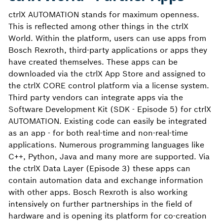
ctrlX AUTOMATION stands for maximum openness.
This is reflected among other things in the ctrlX
World. Within the platform, users can use apps from
Bosch Rexroth, third-party applications or apps they
have created themselves. These apps can be
downloaded via the ctrlX App Store and assigned to
the ctrlX CORE control platform via a license system.
Third party vendors can integrate apps via the
Software Development Kit (SDK - Episode 5) for ctrlX
AUTOMATION. Existing code can easily be integrated
as an app - for both real-time and non-real-time
applications. Numerous programming languages like
C++, Python, Java and many more are supported. Via
the ctrlX Data Layer (Episode 3) these apps can
contain automation data and exchange information
with other apps. Bosch Rexroth is also working
intensively on further partnerships in the field of
hardware and is opening its platform for co-creation