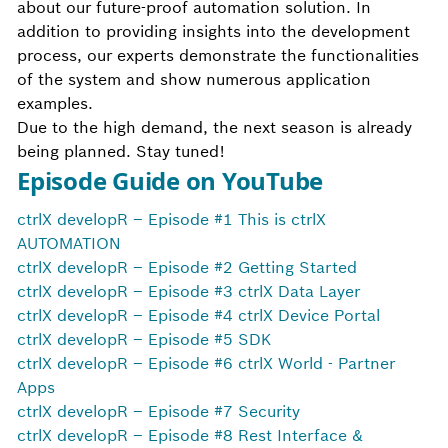
about our future-proof automation solution. In
addition to providing insights into the development
process, our experts demonstrate the functionalities
of the system and show numerous application
examples.
Due to the high demand, the next season is already
being planned. Stay tuned!
Episode Guide on YouTube
ctrlX developR – Episode #1 This is ctrlX
AUTOMATION
ctrlX developR – Episode #2 Getting Started
ctrlX developR – Episode #3 ctrlX Data Layer
ctrlX developR – Episode #4 ctrlX Device Portal
ctrlX developR – Episode #5 SDK
ctrlX developR – Episode #6 ctrlX World - Partner
Apps
ctrlX developR – Episode #7 Security
ctrlX developR – Episode #8 Rest Interface &