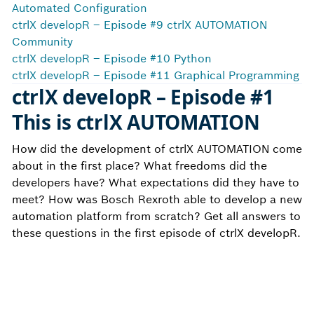
Automated Configuration
ctrlX developR – Episode #9 ctrlX AUTOMATION
Community
ctrlX developR – Episode #10 Python
ctrlX developR – Episode #11 Graphical Programming
ctrlX developR – Episode #1
This is ctrlX AUTOMATION
How did the development of ctrlX AUTOMATION come
about in the first place? What freedoms did the
developers have? What expectations did they have to
meet? How was Bosch Rexroth able to develop a new
automation platform from scratch? Get all answers to
these questions in the first episode of ctrlX developR.