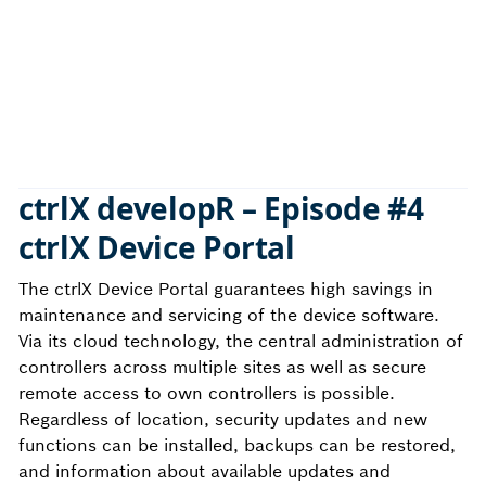
ctrlX developR –
Episode #4
ctrlX Device Portal
The ctrlX Device Portal guarantees high savings in
maintenance and servicing of the device software.
Via its cloud technology, the central administration of
controllers across multiple sites as well as secure
remote access to own controllers is possible.
Regardless of location, security updates and new
functions can be installed, backups can be restored,
and information about available updates and