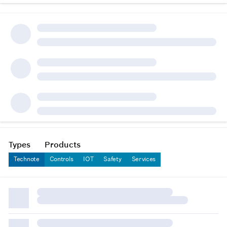
Types
Products
Technote
Controls
IOT
Safety
Services