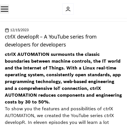
12/15/2023
ctrlX developR – A YouTube series from
developers for developers
ctrlX AUTOMATION surmounts the classic
boundaries between machine controls, the IT world
and the Internet of Things. With a Linux real-time
operating system, consistently open standards, app
programming technology, web-based engineering
and a comprehensive IoT connection, ctrlX
AUTOMATION reduces components and engineering
costs by 30 to 50%.
To show you the features and possibilities of ctrlX
AUTOMATION, we created the YouTube series ctrlX
developR. In eleven episodes you will learn a lot