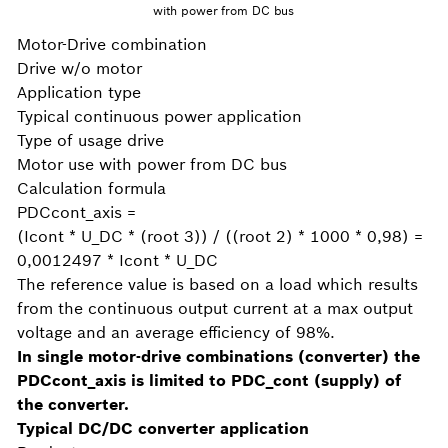
with power from DC bus
Motor-Drive combination
Drive w/o motor
Application type
Typical continuous power application
Type of usage drive
Motor use with power from DC bus
Calculation formula
PDCcont_axis =
(Icont * U_DC * (root 3)) / ((root 2) * 1000 * 0,98) =
0,0012497 * Icont * U_DC
The reference value is based on a load which results
from the continuous output current at a max output
voltage and an average efficiency of 98%.
In single motor-drive combinations (converter) the
PDCcont_axis is limited to PDC_cont (supply) of
the converter.
Typical DC/DC converter application