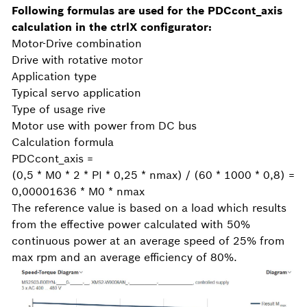
Following formulas are used for the PDCcont_axis
calculation in the ctrlX configurator:
Motor-Drive combination
Drive with rotative motor
Application type
Typical servo application
Type of usage rive
Motor use with power from DC bus
Calculation formula
PDCcont_axis =
(0,5 * M0 * 2 * PI * 0,25 * nmax) / (60 * 1000 * 0,8) =
0,00001636 * M0 * nmax
The reference value is based on a load which results
from the effective power calculated with 50%
continuous power at an average speed of 25% from
max rpm and an average efficiency of 80%.