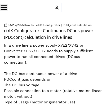
05/12/2025
How-to | ctrlX Configurator | PDC_cont calculation
ctrlX Configurator - Continuous DCbus power
(PDCcont) calculation in drive lines
In a drive line a power supply XVE2/XVR2 or
Converter XCS2/XCD2 needs to supply sufficient
power to run all connected drives (DCbus
connection).
The DC bus continuous power of a drive
PDCcont_axis depends on
The DC bus voltage
Possible connection to a motor (rotative motor, linear
motor, without)
Type of usage (motor or generator use)