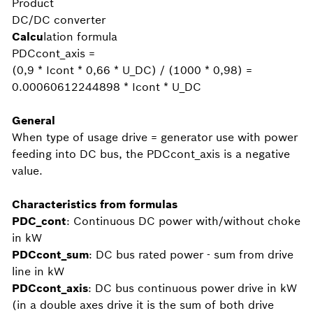
Product
DC/DC converter
Calcu
lation formula
PDCcont_axis =
(0,9 * Icont * 0,66 * U_DC) / (1000 * 0,98) =
0.00060612244898 * Icont * U_DC
General
When type of usage drive = generator use with power
feeding into DC bus, the PDCcont_axis is a negative
value.
Characteristics from formulas
PDC_cont
: Continuous DC power with/without choke
in kW
PDCcont_sum
: DC bus rated power - sum from drive
line in kW
PDCcont_axis
: DC bus continuous power drive in kW
(in a double axes drive it is the sum of both drive