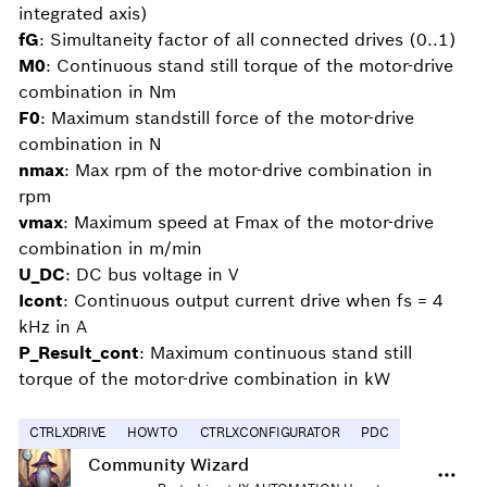
integrated axis)
fG
: Simultaneity factor of all connected drives (0..1)
M0
: Continuous stand still torque of the motor-drive
combination in Nm
F0
: Maximum standstill force of the motor-drive
combination in N
nmax
: Max rpm of the motor-drive combination in
rpm
vmax
: Maximum speed at Fmax of the motor-drive
combination in m/min
U_DC
: DC bus voltage in V
Icont
: Continuous output current drive when fs = 4
kHz in A
P_Result_cont
: Maximum continuous stand still
torque of the motor-drive combination in kW
CTRLXDRIVE
HOWTO
CTRLXCONFIGURATOR
PDC
Community Wizard