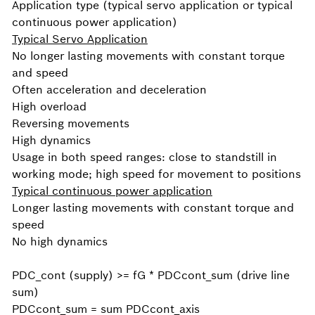
Application type (typical servo application or typical
continuous power application)
Typical Servo Application
No longer lasting movements with constant torque
and speed
Often acceleration and deceleration
High overload
Reversing movements
High dynamics
Usage in both speed ranges: close to standstill in
working mode; high speed for movement to positions
Typical continuous power application
Longer lasting movements with constant torque and
speed
No high dynamics
PDC_cont (supply) >= fG * PDCcont_sum (drive line
sum)
PDCcont_sum = sum PDCcont_axis