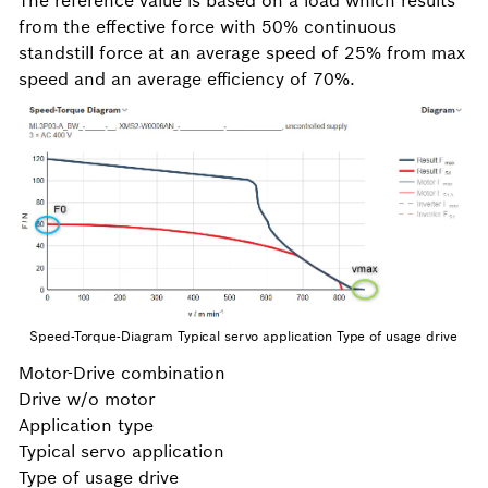
The reference value is based on a load which results
from the effective force with 50% continuous
standstill force at an average speed of 25% from max
speed and an average efficiency of 70%.
Speed-Torque-Diagram Typical servo application Type of usage drive
Motor-Drive combination
Drive w/o motor
Application type
Typical servo application
Type of usage drive