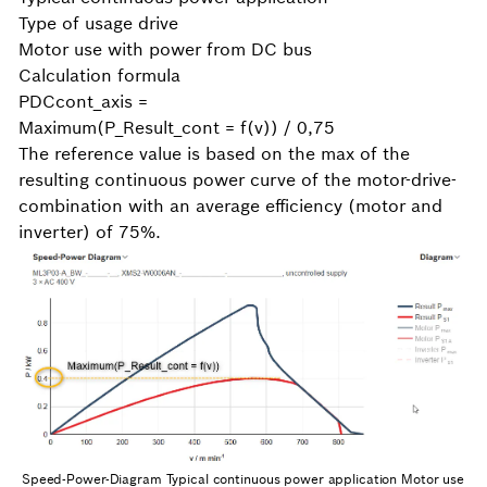
Type of usage drive
Motor use with power from DC bus
Calculation formula
PDCcont_axis =
Maximum(P_Result_cont = f(v)) / 0,75
The reference value is based on the max of the
resulting continuous power curve of the motor-drive-
combination with an average efficiency (motor and
inverter) of 75%.
Speed-Power-Diagram Typical continuous power application Motor use