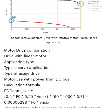
Speed-Torque Diagram Drive with rotative motor Typical servo
application
Motor-Drive combination
Drive with linear motor
Application type
Typical servo application
Type of usage drive
Motor use with power from DC bus
Calculation formula
PDCcont_axis =
(0,5 * F0 * 0,25 * vmax) / (60 * 1000 * 0,7) =
0,00000298 * F0 * vmax