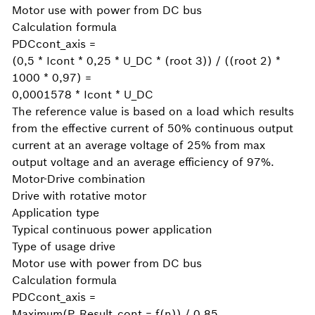
Motor use with power from DC bus
Calculation formula
PDCcont_axis =
(0,5 * Icont * 0,25 * U_DC * (root 3)) / ((root 2) *
1000 * 0,97) =
0,0001578 * Icont * U_DC
The reference value is based on a load which results
from the effective current of 50% continuous output
current at an average voltage of 25% from max
output voltage and an average efficiency of 97%.
Motor-Drive combination
Drive with rotative motor
Application type
Typical continuous power application
Type of usage drive
Motor use with power from DC bus
Calculation formula
PDCcont_axis =
Maximum(P_Result_cont = f(n)) / 0,85