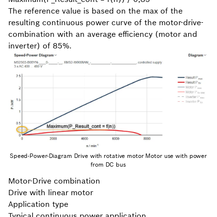
The reference value is based on the max of the
resulting continuous power curve of the motor-drive-
combination with an average efficiency (motor and
inverter) of 85%.
Speed-Power-Diagram Drive with rotative motor Motor use with power
from DC bus
Motor-Drive combination
Drive with linear motor
Application type
Typical continuous power application