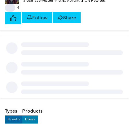
a year ago
·
Posted in ctrlX AUTOMATION How-tos
👍
4
Follow
Share
Types
Products
How-to
Drives