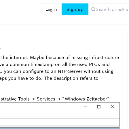
Sign up
Log in
5
the internet. Maybe because of missing infrastructure
o have a common timestamp on all the used PLCs and
PC you can configure to an NTP-Server without using
eps you have to do. The description refers to
istrative Tools -> Services -> “Windows Zeitgeber”