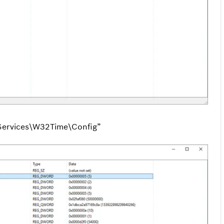
ervices\W32Time\Config”