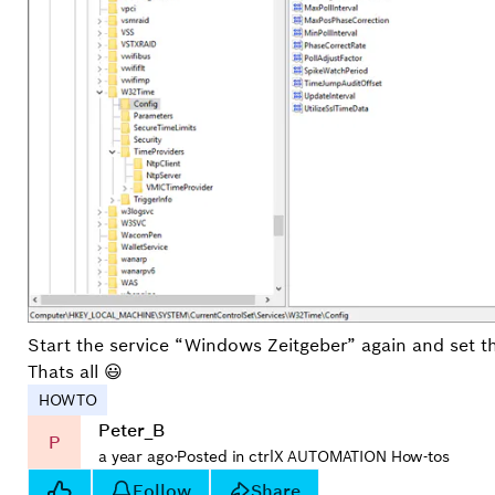
Start the service “Windows Zeitgeber” again and set t
Thats all 😃
HOWTO
Peter_B
P
a year ago
·
Posted in ctrlX AUTOMATION How-tos
Follow
Share