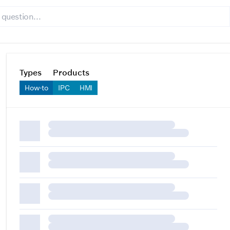
Types
Products
How-to
IPC
HMI