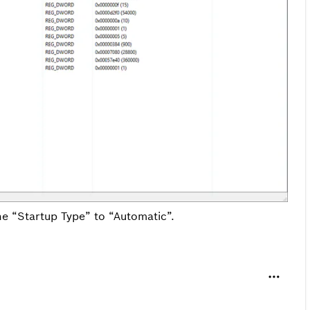
he “Startup Type” to “Automatic”.