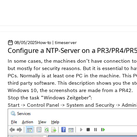
08/05/2025
How-to | timeserver
Configure a NTP-Server on a PR3/PR4/PR
In some cases, the machines don’t have connection to 
but mostly for security reasons. But it is essential t
PCs. Normally is at least one PC in the machine. This 
third party software. This description shows you the st
Windows 10, the screenshots are made from a PR42.
Stop the task “Windows Zeitgeber”:
Start -> Control Panel -> System and Security -> Admin