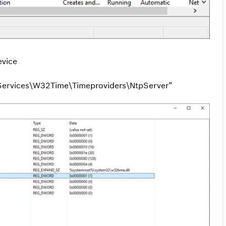
evice
rvices\W32Time\Timeproviders\NtpServer”