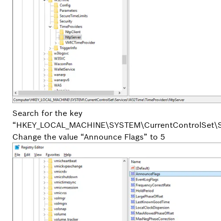
Search for the key
“HKEY_LOCAL_MACHINE\SYSTEM\CurrentControlSet\S
Change the value “Announce Flags” to 5