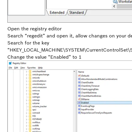
Open the registry editor
Search “regedit” and open it, allow changes on your d
Search for the key
“HKEY_LOCAL_MACHINE\SYSTEM\CurrentControlSet\Se
Change the value “Enabled” to 1