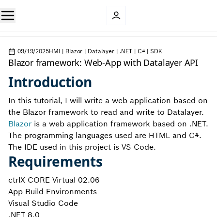
09/19/2025
HMI | Blazor | Datalayer | .NET | C# | SDK
Blazor framework: Web-App with Datalayer API
Introduction
In this tutorial, I will write a web application based on
the Blazor framework to read and write to Datalayer.
Blazor
is a web application framework based on .NET.
The programming languages used are HTML and C#.
The IDE used in this project is VS-Code.
Requirements
ctrlX CORE Virtual 02.06
App Build Environments
Visual Studio Code
.NET 8.0