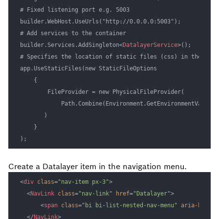
# Fixed listening port e.g. 5003

builder.WebHost.UseUrls("http://0.0.0.0:5003");

# Add services to the container

builder.Services.AddSingleton
<
DatalayerService
>
();

# Specifies the location of static files (css) in the snap 
app.UseStaticFiles(new StaticFileOptions

    {

        FileProvider = new PhysicalFileProvider(

            Path.Combine(Environment.GetEnvironmentVariabl
       )

    }

);
Create a Datalayer item in the navigation menu.
<
div
class
=
"nav-item px-3"
>
<
NavLink
class
=
"nav-link"
href
=
"Datalayer"
>
<
span
class
=
"bi bi-list-nested-nav-menu"
aria-hidden
</
NavLink
>