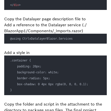
</
div
>
Copy the Datalayer page
description file to
Add a reference to the Datalayer service (./
BlazorApp1/Components/_Imports.razor)
@using CtrlxDatalayerBlazor.Services
Add a
style in
.container {

    padding: 20px;

    background-color: white;

    border-radius: 5px;

    box-shadow: 0 4px 6px rgba(0, 0, 0, 0.1);

}
Copy the
folder and
script in the attachment to the
directory to package snap files. The final project