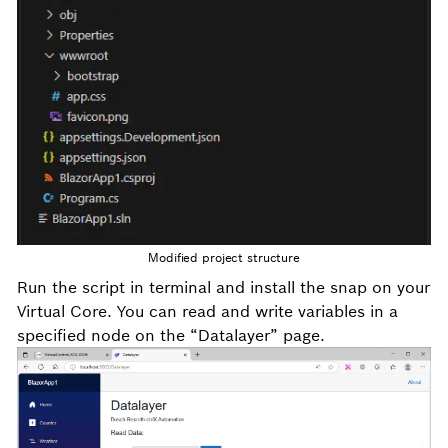
Modified project structure
Run the
script in terminal and install the snap on your
Virtual Core. You can read and write variables in a
specified node on the “Datalayer” page.