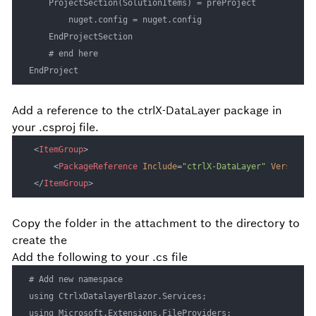
    ProjectSection(SolutionItems) = preProject

		nuget.config = nuget.config

	EndProjectSection

    # end here

EndProject
Add a reference to the ctrlX-DataLayer package in
your .csproj file.
<
ItemGroup
>
<
PackageReference
Include
=
"ctrlX-DataLayer"
Version
=
"
</
ItemGroup
>
Copy the
folder in the attachment to the
directory to
create the
Add the following to your .cs file
# Add new namespace

using CtrlxDatalayerBlazor.Services;

using Microsoft.Extensions.FileProviders;
