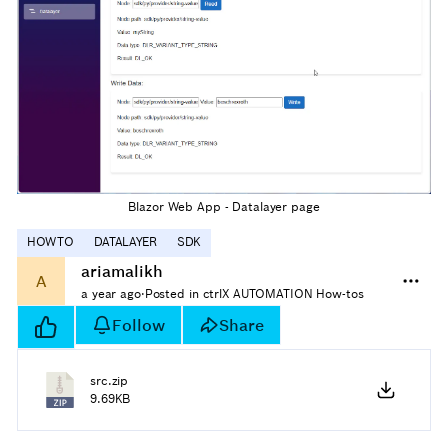
Blazor Web App - Datalayer page
HOWTO
DATALAYER
SDK
ariamalikh
A
a year ago
·
Posted in ctrlX AUTOMATION How-tos
Follow
Share
src.zip
9.69KB