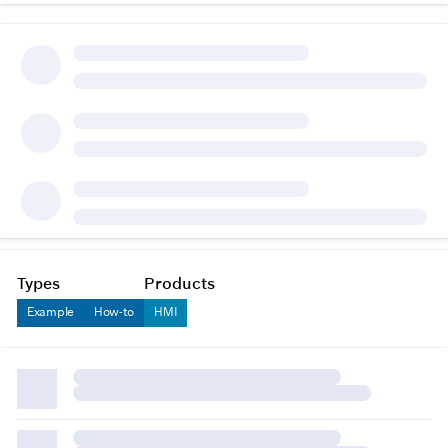
Types
Products
Example
How-to
HMI