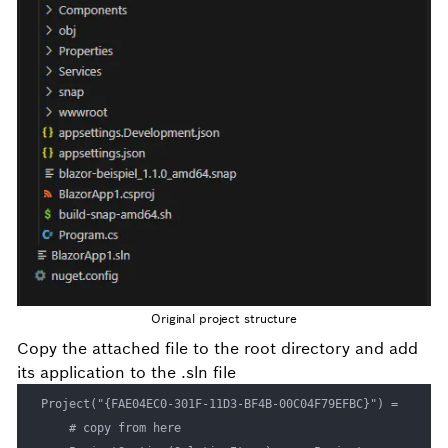
Original project structure
Copy the attached
file to the root directory and add
its application to the .sln file
Project("{FAE04EC0-301F-11D3-BF4B-00C04F79EFBC}") = "Blazo
	# copy from here
