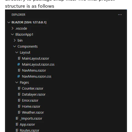
structure is as follows