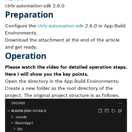
ctrlx-automation-sdk 2.6.0
Preparation
Configure the
ctrlx-automation-sdk
2.6.0 in App Build
Environments.
Download the attachment at the end of the article
and get ready.
Operation
Please watch the video for detailed operation steps.
Here I will show you the key points.
Open the directory in the App Build Environments:
Create a new folder
as the root directory of the
project. The original project structure is as follows.