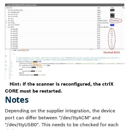
Hint: If the scanner is reconfigured, the ctrlX
CORE must be restarted.
Notes
Depending on the supplier integration, the device
port can differ between "/dev/ttyACM" and
"/dev/ttyUSB0". This needs to be checked for each