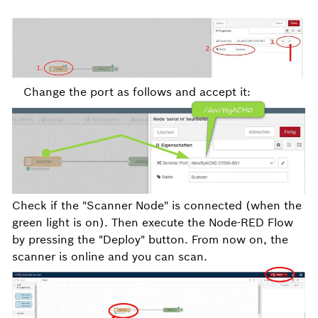
Change the port as follows and accept it:
Check if the "Scanner Node" is connected (when the
green light is on). Then execute the Node-RED Flow
by pressing the "Deploy" button. From now on, the
scanner is online and you can scan.