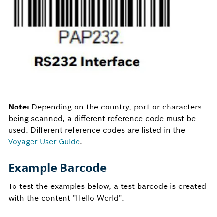
Note:
Depending on the country, port or characters
being scanned, a different reference code must be
used. Different reference codes are listed in the
Voyager User Guide
.
Example Barcode
To test the examples below, a test barcode is created
with the content "Hello World".