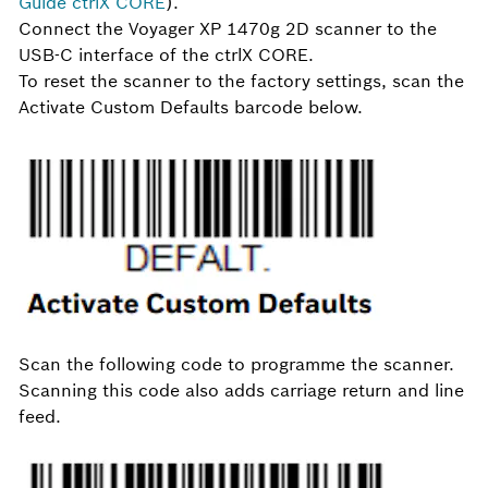
Guide ctrlX CORE
).
Connect the Voyager XP 1470g 2D scanner to the
USB-C interface of the ctrlX CORE.
To reset the scanner to the factory settings, scan the
Activate Custom Defaults barcode below.
Scan the following code to programme the scanner.
Scanning this code also adds carriage return and line
feed.