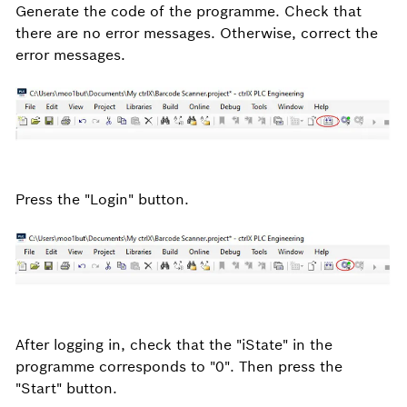
Generate the code of the programme. Check that
there are no error messages. Otherwise, correct the
error messages.
Press the "Login" button.
After logging in, check that the "iState" in the
programme corresponds to "0". Then press the
"Start" button.