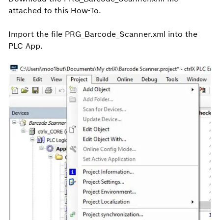
attached to this How-To.
Import the file PRG_Barcode_Scanner.xml into the
PLC App.