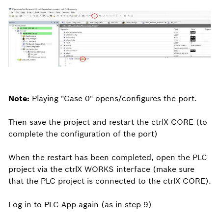
Note:
Playing "Case 0" opens/configures the port.
Then save the project and restart the ctrlX CORE (to
complete the configuration of the port)
When the restart has been completed, open the PLC
project via the ctrlX WORKS interface (make sure
that the PLC project is connected to the ctrlX CORE).
Log in to PLC App again (as in step 9)