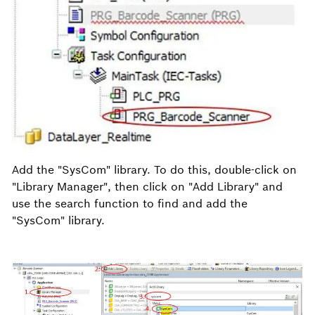
Add the "SysCom" library. To do this, double-click on
"Library Manager", then click on "Add Library" and
use the search function to find and add the
"SysCom" library.