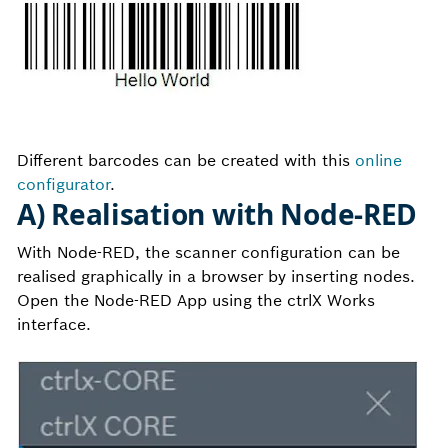
Different barcodes can be created with this
online
configurator
.
A) Realisation with Node-RED
With Node-RED, the scanner configuration can be
realised graphically in a browser by inserting nodes.
Open the Node-RED App using the ctrlX Works
interface.