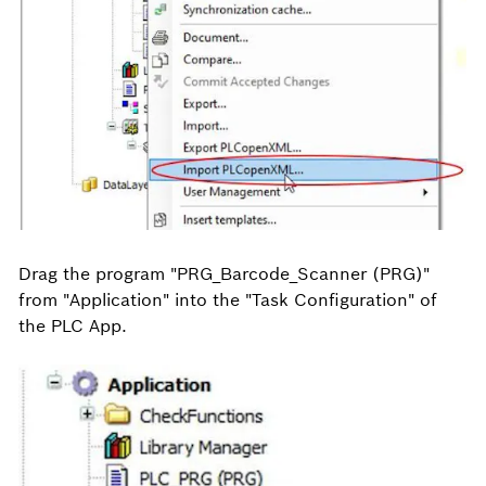
Drag the program "PRG_Barcode_Scanner (PRG)"
from "Application" into the "Task Configuration" of
the PLC App.