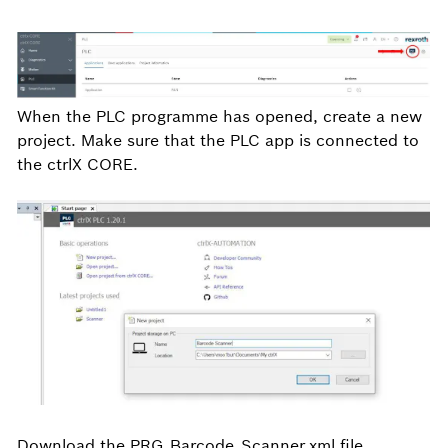
When the PLC programme has opened, create a new
project. Make sure that the PLC app is connected to
the ctrlX CORE.
Download the PRG_Barcode_Scanner.xml file