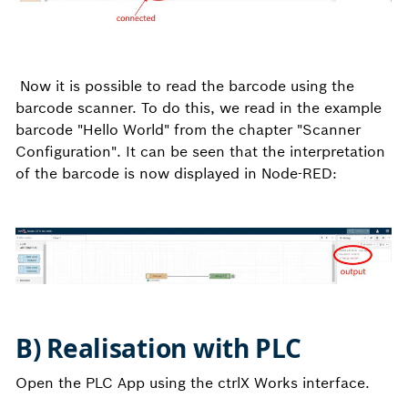
Now it is possible to read the barcode using the
barcode scanner. To do this, we read in the example
barcode "Hello World" from the chapter "Scanner
Configuration". It can be seen that the interpretation
of the barcode is now displayed in Node-RED:
B) Realisation with PLC
Open the PLC App using the ctrlX Works interface.