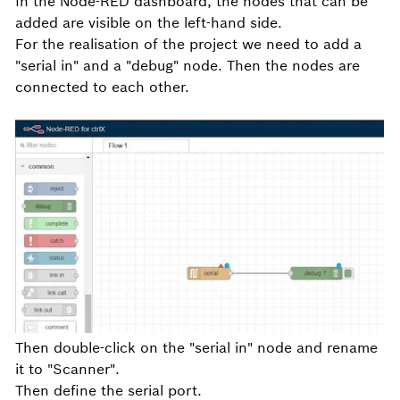
In the Node-RED dashboard, the nodes that can be
added are visible on the left-hand side.
For the realisation of the project we need to add a
"serial in" and a "debug" node. Then the nodes are
connected to each other.
Then double-click on the "serial in" node and rename
it to "Scanner".
Then define the serial port.