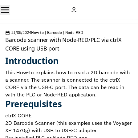
11/05/2024
How-to | Barcode | Node-RED
Barcode scanner with Node-RED/PLC via ctrlX
CORE using USB port
Introduction
This How-To explains how to read a 2D barcode with
a scanner. The scanner is connected to the ctrlX
CORE via the USB-C port. The data can be read in
with the PLC or Node-RED application.
Prerequisites
ctrlX CORE
2D Barcode Scanner (this examples uses the Voyager
XP 1470g) with USB to USB-C adapter
Pre-installed PLC or Node-RED app