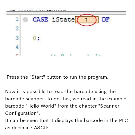
Press the "Start" button to run the program.
Now it is possible to read the barcode using the
barcode scanner. To do this, we read in the example
barcode "Hello World" from the chapter "Scanner
Configuration".
It can be seen that it displays the barcode in the PLC
as decimal - ASCII: