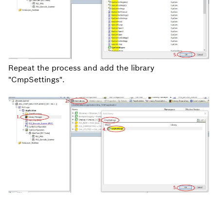
Repeat the process and add the library
"CmpSettings".