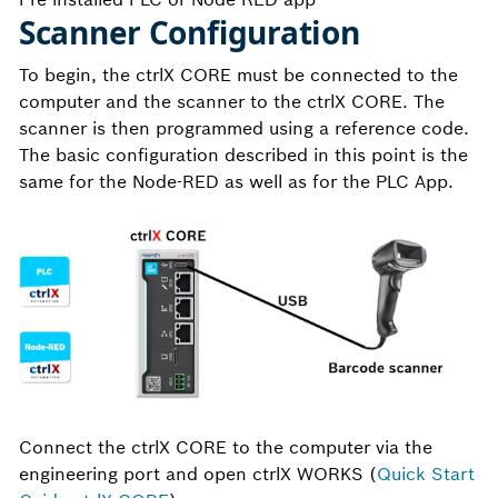
Scanner Configuration
To begin, the ctrlX CORE must be connected to the
computer and the scanner to the ctrlX CORE. The
scanner is then programmed using a reference code.
The basic configuration described in this point is the
same for the Node-RED as well as for the PLC App.
Connect the ctrlX CORE to the computer via the
engineering port and open ctrlX WORKS (
Quick Start