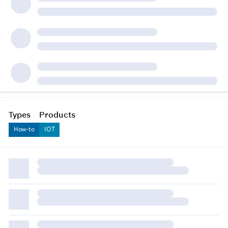
Types
Products
How-to
IOT