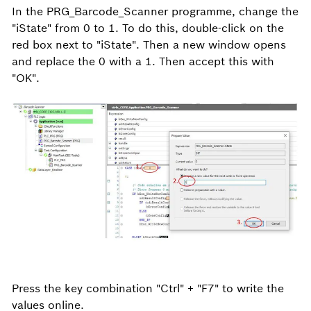
In the PRG_Barcode_Scanner programme, change the
"iState" from 0 to 1. To do this, double-click on the
red box next to "iState". Then a new window opens
and replace the 0 with a 1. Then accept this with
"OK".
Press the key combination "Ctrl" + "F7" to write the
values online.