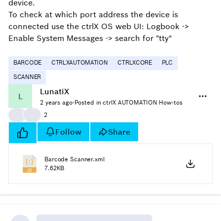
device.
To check at which port address the device is
connected use the ctrlX OS web UI:
Logbook ->
Enable System Messages -> search for "tty"
BARCODE
CTRLXAUTOMATION
CTRLXCORE
PLC
SCANNER
LunatiX
L
2 years ago
·
Posted in ctrlX AUTOMATION How-tos
👍
👍
2
Follow
Share
Barcode Scanner.xml
7.62KB