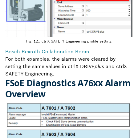
Fig. 12.: ctrlX SAFETY Engineering profile setting
Bosch Rexroth Collaboration Room
For both examples, the alarms were cleared by
setting the same values in ctrlX DRIVE
plus
and ctrlX
SAFETY Engineering.
FSoE Diagnostics A76xx Alarm
Overview