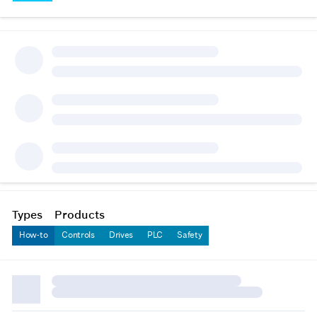
Types
Products
How-to
Controls
Drives
PLC
Safety