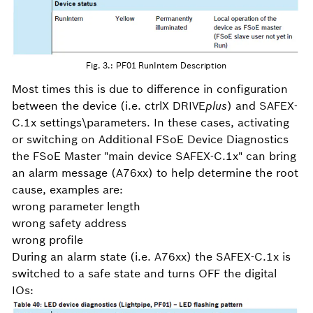
Fig. 3.: PF01 RunIntern Description
Most times this is due to difference in configuration
between the device (i.e. ctrlX DRIVE
plus
) and SAFEX-
C.1x settings\parameters. In these cases, activating
or switching on Additional FSoE Device Diagnostics
the FSoE Master "main device SAFEX-C.1x" can bring
an alarm message (A76xx) to help determine the root
cause, examples are:
wrong parameter length
wrong safety address
wrong profile
During an alarm state (i.e. A76xx) the SAFEX-C.1x is
switched to a safe state and turns OFF the digital
IOs: