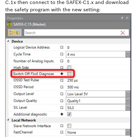
C.1x then connect to the SAFEX-C1.x and download
the safety program with the new setting: