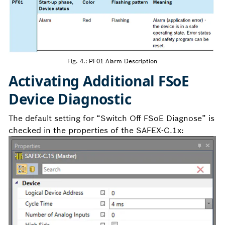
Fig. 4.: PF01 Alarm Description
Activating Additional FSoE
Device Diagnostic
The default setting for “Switch Off FSoE Diagnose” is
checked in the properties of the SAFEX-C.1x: