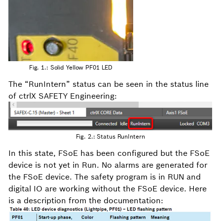
Fig. 1.: Solid Yellow PF01 LED
The “RunIntern” status can be seen in the status line
of ctrlX SAFETY Engineering:
Fig. 2.: Status RunIntern
In this state, FSoE has been configured but the FSoE
device is not yet in Run. No alarms are generated for
the FSoE device. The safety program is in RUN and
digital IO are working without the FSoE device. Here
is a description from the documentation: