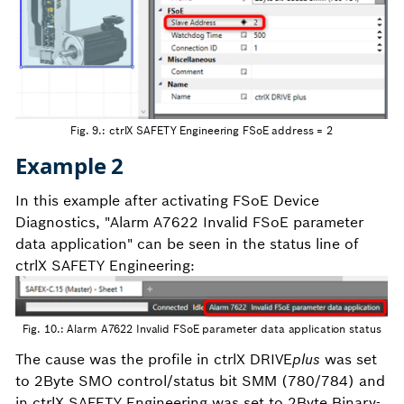
Fig. 9.: ctrlX SAFETY Engineering FSoE address = 2
Example 2
In this example after activating FSoE Device
Diagnostics, "Alarm A7622 Invalid FSoE parameter
data application" can be seen in the status line of
ctrlX SAFETY Engineering:
Fig. 10.: Alarm A7622 Invalid FSoE parameter data application status
The cause was the profile in ctrlX DRIVE
plus
was set
to 2Byte SMO control/status bit SMM (780/784) and
in ctrlX SAFETY Engineering was set to 2Byte Binary-