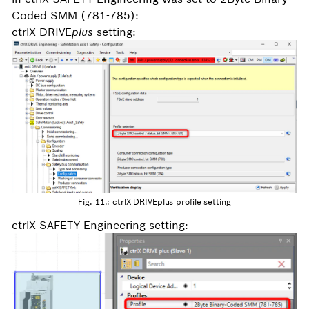
Coded SMM (781-785):
ctrlX DRIVE
plus
setting:
Fig. 11.: ctrlX DRIVEplus profile setting
ctrlX SAFETY Engineering setting: