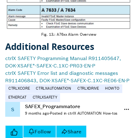
Fig. 13.: A76xx Alarm Overview
Additional Resources
ctrlX SAFETY Programming Manual R911405647,
DOK-XSAFE*-SAFEX-C.1XC-PR03-EN-P
ctrlX SAFETY Error list and diagnostic messages
R911406843, DOK-XSAFE*-SAFEX-C.1XC-RE06-EN-P
CTRLXCORE
CTRLXAUTOMATION
CTRLXDRIVE
HOWTO
ETHERCAT
CTRLXSAFETY
SAFEX_Programmatore
S
9 months ago
·
Posted in ctrlX AUTOMATION How-tos
Follow
Share