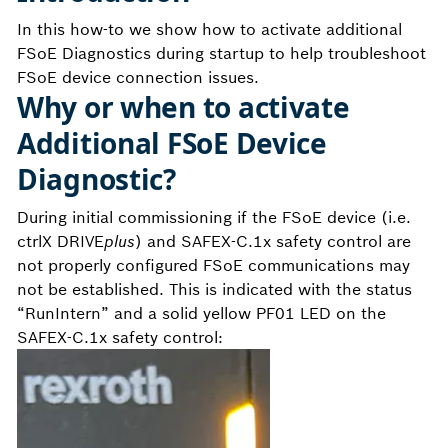
In this how-to we show how to activate additional
FSoE Diagnostics during startup to help troubleshoot
FSoE device connection issues.
Why or when to activate
Additional FSoE Device
Diagnostic?
During initial commissioning if the FSoE device (i.e.
ctrlX DRIVE
plus
) and SAFEX-C.1x safety control are
not properly configured FSoE communications may
not be established. This is indicated with the status
“RunIntern” and a solid yellow PF01 LED on the
SAFEX-C.1x safety control: