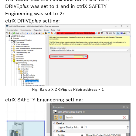
DRIVE
plus
was set to 1 and in ctrlX SAFETY
Engineering was set to 2:
ctrlX DRIVE
plus
setting:
Fig. 8.: ctrlX DRIVEplus FSoE address = 1
ctrlX SAFETY Engineering setting: