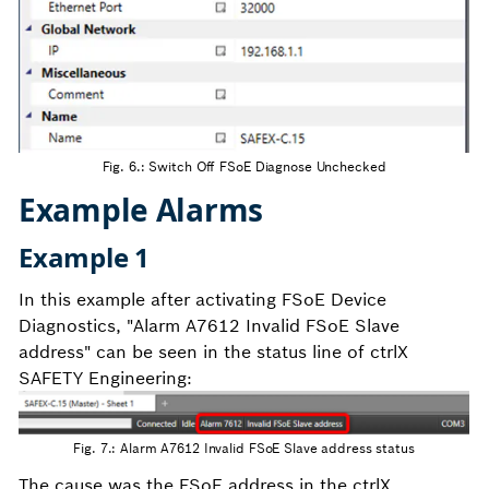
Fig. 6.: Switch Off FSoE Diagnose Unchecked
Example Alarms
Example 1
In this example after activating FSoE Device
Diagnostics, "Alarm A7612 Invalid FSoE Slave
address" can be seen in the status line of ctrlX
SAFETY Engineering:
Fig. 7.: Alarm A7612 Invalid FSoE Slave address status
The cause was the FSoE address in the ctrlX