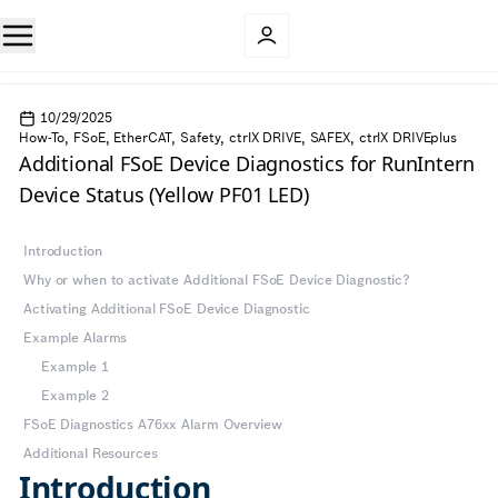
10/29/2025
How-To, FSoE, EtherCAT, Safety, ctrlX DRIVE, SAFEX, ctrlX DRIVEplus
Additional FSoE Device Diagnostics for RunIntern
Device Status (Yellow PF01 LED)
Introduction
Why or when to activate Additional FSoE Device Diagnostic?
Activating Additional FSoE Device Diagnostic
Example Alarms
Example 1
Example 2
FSoE Diagnostics A76xx Alarm Overview
Additional Resources
Introduction