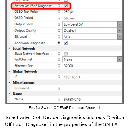
Fig. 5.: Switch Off FSoE Diagnose Checked
To activate FSoE Device Diagnostics uncheck “Switch
Off FSoE Diagnose” in the properties of the SAFEX-