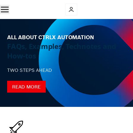
ALL ABOUT CTRLX AUTOMATION
FAQs, Examples, Technotes and
How-tos
TWO STEPS AHEAD
READ MORE