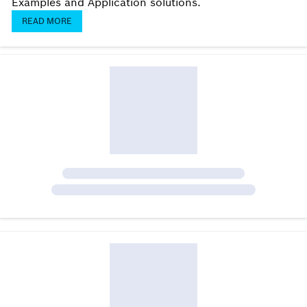
Examples and Application solutions.
READ MORE