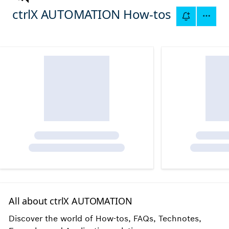
ctrlX AUTOMATION How-tos
All about ctrlX AUTOMATION
Discover the world of How-tos, FAQs, Technotes,