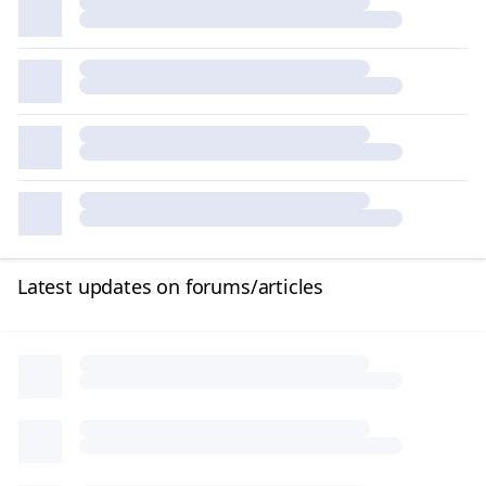
Latest updates on forums/articles