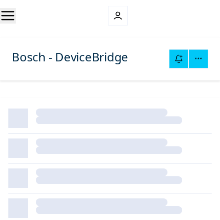
Bosch - DeviceBridge