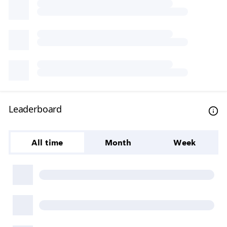
Leaderboard
All time
Month
Week